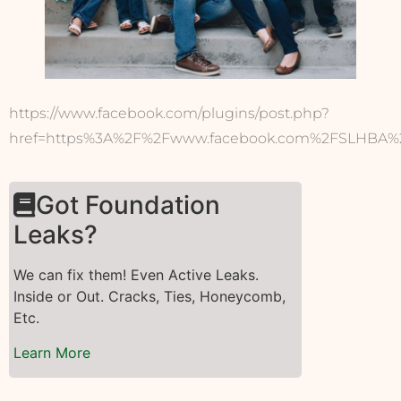
https://www.facebook.com/plugins/post.php?
href=https%3A%2F%2Fwww.facebook.com%2FSLHBA%2
Got Foundation
Leaks?
We can fix them! Even Active Leaks.
Inside or Out. Cracks, Ties, Honeycomb,
Etc.
Learn More