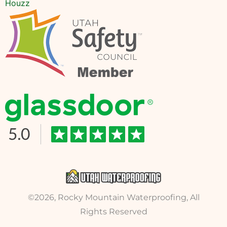
Houzz
©2026, Rocky Mountain Waterproofing, All
Rights Reserved