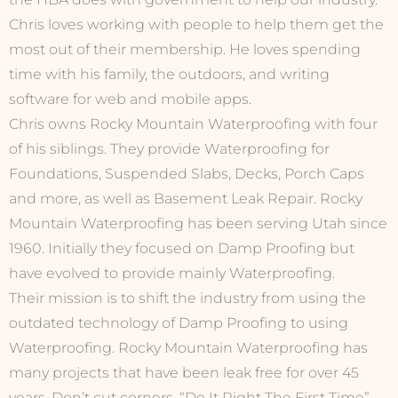
Chris loves working with people to help them get the
most out of their membership. He loves spending
time with his family, the outdoors, and writing
software for web and mobile apps.
Chris owns Rocky Mountain Waterproofing with four
of his siblings. They provide Waterproofing for
Foundations, Suspended Slabs, Decks, Porch Caps
and more, as well as Basement Leak Repair. Rocky
Mountain Waterproofing has been serving Utah since
1960. Initially they focused on Damp Proofing but
have evolved to provide mainly Waterproofing.
Their mission is to shift the industry from using the
outdated technology of Damp Proofing to using
Waterproofing. Rocky Mountain Waterproofing has
many projects that have been leak free for over 45
years. Don’t cut corners, “Do It Right The First Time”