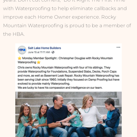
with Waterproofing to help eliminate callbacks and
improve each Home Owner experience. Rocky
Mountain Waterproofing is proud to be a member of
the HBA.