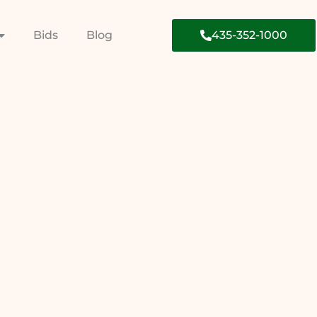
Bids
Blog
435-352-1000