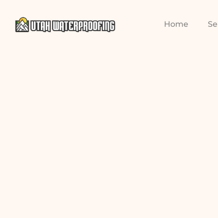
Home
Se