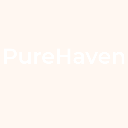
PureHaven