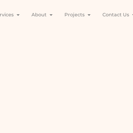
rvices
About
Projects
Contact Us