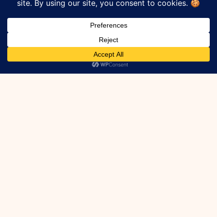
leaks.
How Do I Know If I
Have A Crack In My
Foundation?
If your basement is finished the only way
to know for sure what the problem is
would be to remove the drywall and
insulation to expose the foundation.
Alternately you may be able to dig out the
outside of the structure to find the leak
source (more difficult).
How Do I Know If A
Crack Has Been