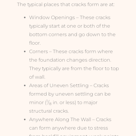
The typical places that cracks form are at:
Window Openings – These cracks
typically start at one or both of the
bottom corners and go down to the
floor.
Corners – These cracks form where
the foundation changes direction.
They typically are from the floor to top
of wall.
Areas of Uneven Settling – Cracks
formed by uneven settling can be
1
minor (
/
in. or less) to major
8
structural cracks.
Anywhere Along The Wall – Cracks
can form anywhere due to stress