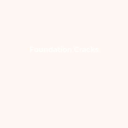
Foundation Cracks