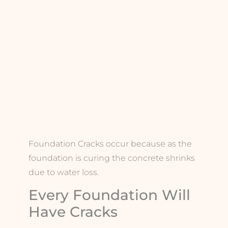
Foundation Cracks occur because as the
foundation is curing the concrete shrinks
due to water loss.
Every Foundation Will
Have Cracks