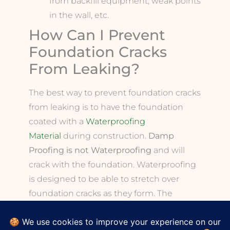
from backfill equipment, weak points
in the wall, etc.
How Can I Prevent
Foundation Cracks
From Leaking?
The best way to prevent foundation cracks
from leaking is to have the foundation
coated with a
Waterproofing
Material
during construction.
Damp
Proofing is not Waterproofing
and will
crack with the foundation. Waterproofing
is designed to be able to stretch over
foundation cracks as they form. The
Waterproofing will bridge over these
cracks and prevent them from causing