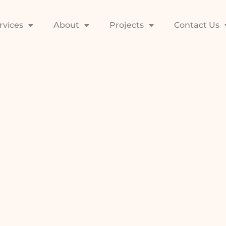
rvices
About
Projects
Contact Us