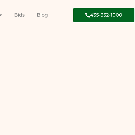
Bids
Blog
435-352-1000