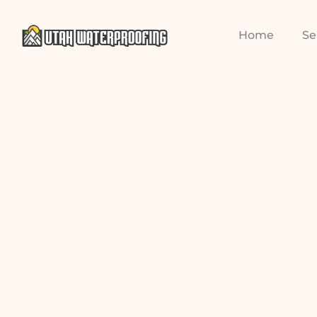
Home
Se