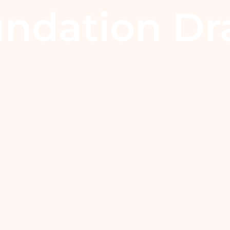
ndation Dr