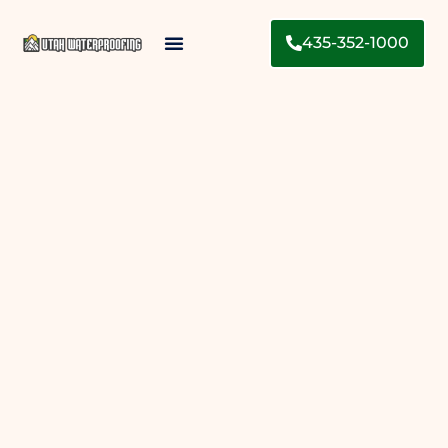
435-352-1000
Contact Us