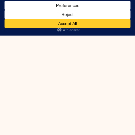
drain mat info
Got Foundation
Leaks?
We can fix them! Even Active Leaks.
Inside or Out. Cracks, Ties, Honeycomb,
Etc.
Learn More
Houzz