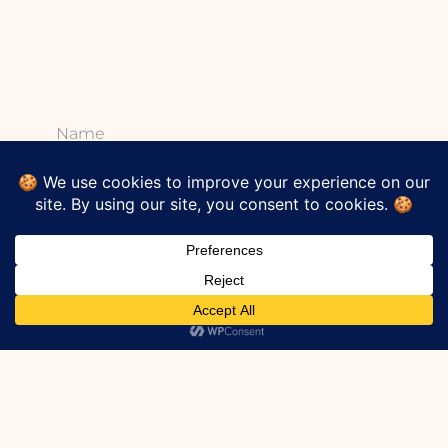
Name
Email
*
Subscribe To Our
Newsletter?