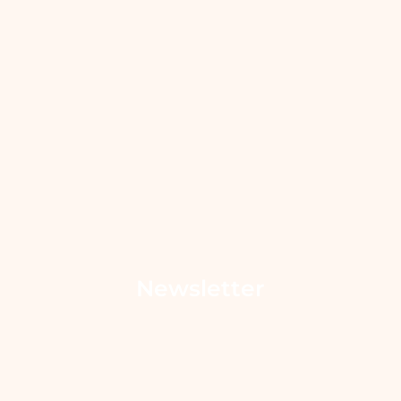
Newsletter