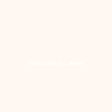
Floor Joint Leaks