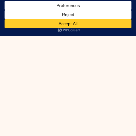
Floor Joint Leaks info …
Got Foundation
Leaks?
We can fix them! Even Active Leaks.
Inside or Out. Cracks, Ties, Honeycomb,
Etc.
Learn More
Houzz