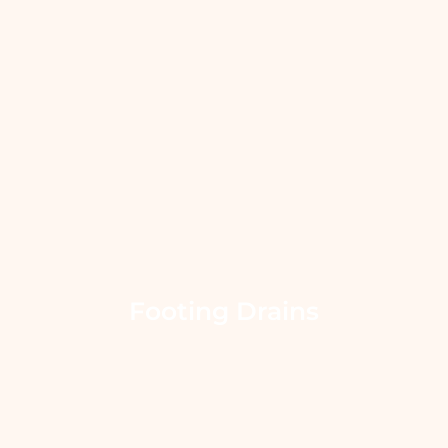
Footing Drains