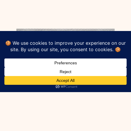
Strip drain directly replaces commonly
known assemblies such as a footing
drains, french drains, or pipe and gravel
systems. It lowers labor required for install,
eliminates the need for gravel, and is an
engineered system that ICC stands
behind. This product is one to look into for