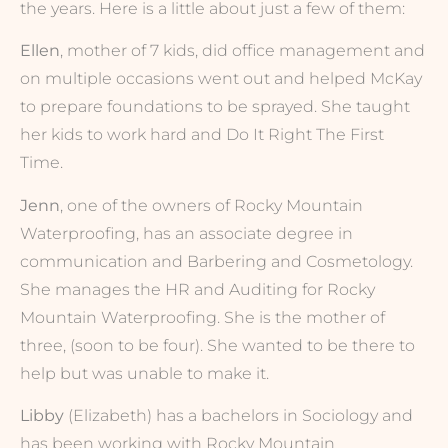
the years. Here is a little about just a few of them:
Ellen
, mother of 7 kids, did office management and
on multiple occasions went out and helped McKay
to prepare foundations to be sprayed. She taught
her kids to work hard and Do It Right The First
Time.
Jenn
, one of the owners of Rocky Mountain
Waterproofing, has an associate degree in
communication and Barbering and Cosmetology.
She manages the HR and Auditing for Rocky
Mountain Waterproofing. She is the mother of
three, (soon to be four). She wanted to be there to
help but was unable to make it.
Libby
(Elizabeth) has a bachelors in Sociology and
has been working with Rocky Mountain