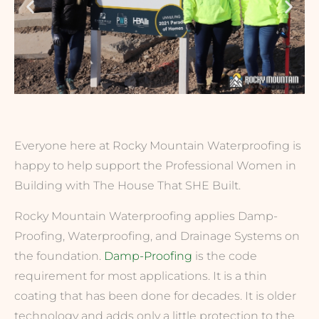
Everyone here at Rocky Mountain Waterproofing is
happy to help support the Professional Women in
Building with The House That SHE Built.
Rocky Mountain Waterproofing applies Damp-
Proofing, Waterproofing, and Drainage Systems on
the foundation.
Damp-Proofing
is the code
requirement for most applications. It is a thin
coating that has been done for decades. It is older
technology and adds only a little protection to the