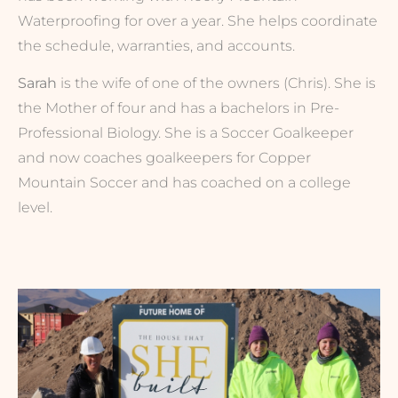
Waterproofing for over a year. She helps coordinate
the schedule, warranties, and accounts.
Sarah
is the wife of one of the owners (Chris). She is
the Mother of four and has a bachelors in Pre-
Professional Biology. She is a Soccer Goalkeeper
and now coaches goalkeepers for Copper
Mountain Soccer and has coached on a college
level.