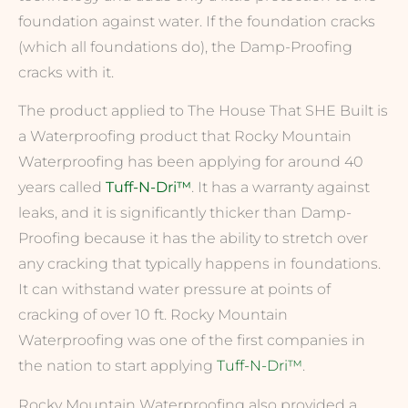
foundation against water. If the foundation cracks
(which all foundations do), the Damp-Proofing
cracks with it.
The product applied to The House That SHE Built is
a Waterproofing product that Rocky Mountain
Waterproofing has been applying for around 40
years called
Tuff-N-Dri™
. It has a warranty against
leaks, and it is significantly thicker than Damp-
Proofing because it has the ability to stretch over
any cracking that typically happens in foundations.
It can withstand water pressure at points of
cracking of over 10 ft. Rocky Mountain
Waterproofing was one of the first companies in
the nation to start applying
Tuff-N-Dri™
.
Rocky Mountain Waterproofing also provided a