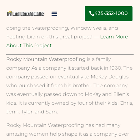
The House That SHE Built is a project entirely built
435-352-1000
by Women. Libby and Sarah did an Amazing job
Contact Us
doing the Waterproofing, Window Wells, and
Footing Drain on this great project! —
Learn More
About This Project…
Rocky Mountain Waterproofing
is a family
company. As a company it started back in 1960. The
company passed on eventually to McKay Douglas
who purchased it from his brother. The company
was eventually passed down to McKay and Ellen’s
kids. It is currently owned by four of their kids: Chris,
Jenn, Tyler, and Sam.
Rocky Mountain Waterproofing has had many
amazing women help shape it as a company over