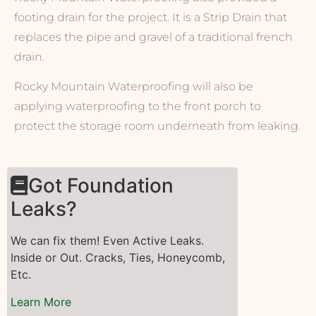
footing drain for the project. It is a Strip Drain that
replaces the pipe and gravel of a traditional french
drain.
Rocky Mountain Waterproofing will also be
applying waterproofing to the front porch to
protect the storage room underneath from leaking.
Got Foundation
Leaks?
We can fix them! Even Active Leaks.
Inside or Out. Cracks, Ties, Honeycomb,
Etc.
Learn More