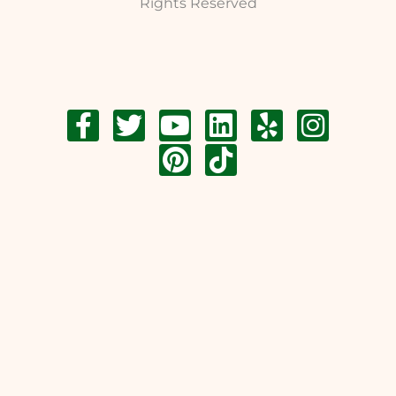
Rights Reserved