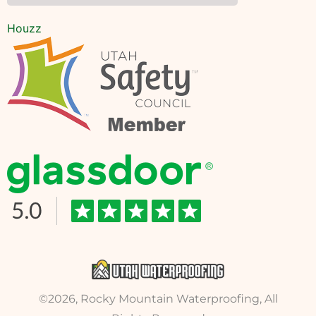
Houzz
©2026, Rocky Mountain Waterproofing, All