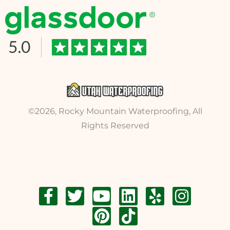
©2026, Rocky Mountain Waterproofing, All
Rights Reserved